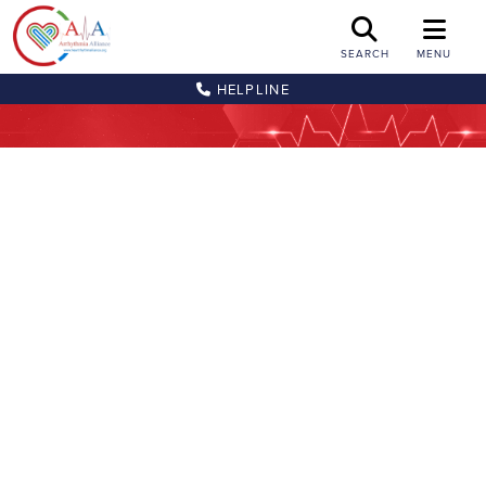
SEARCH
MENU
HELPLINE