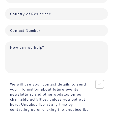
We will use your contact details to send
you information about future events,
newsletters, and other updates on our
charitable activities, unless you opt out
here. Unsubscribe at any time by
contacting us or clicking the unsubscribe