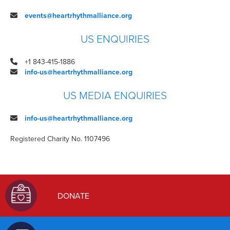
events@heartrhythmalliance.org
US ENQUIRIES
+1
843-415-1886
info-us@heartrhythmalliance.org
US MEDIA ENQUIRIES
info-us@heartrhythmalliance.org
Registered Charity No. 1107496
DONATE