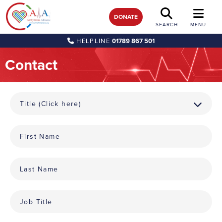
DONATE
SEARCH
MENU
HELPLINE
01789 867 501
Contact