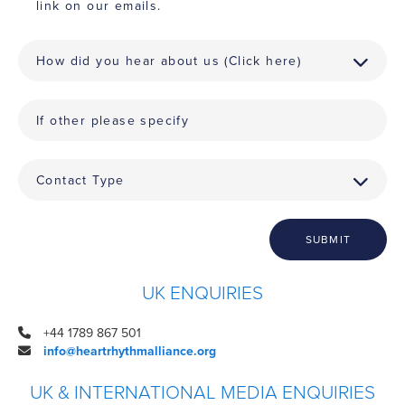
link on our emails.
SUBMIT
UK ENQUIRIES
+44 1789 867 501
info@heartrhythmalliance.org
UK & INTERNATIONAL MEDIA ENQUIRIES