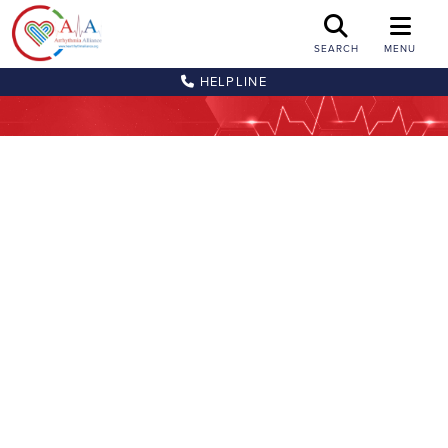
SEARCH
MENU
HELPLINE