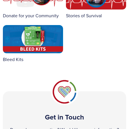
Donate for your Community
Stories of Survival
Bleed Kits
Get in Touch