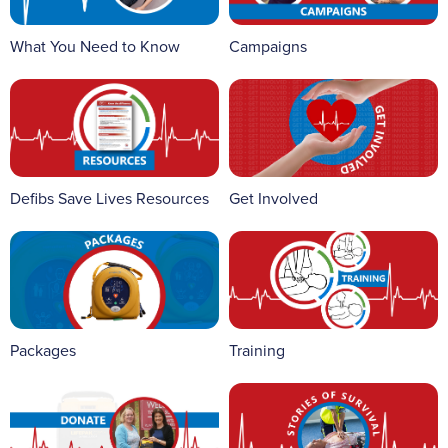
What You Need to Know
Campaigns
Defibs Save Lives Resources
Get Involved
Packages
Training