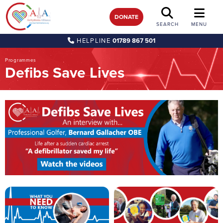
DONATE
SEARCH
MENU
HELPLINE
01789 867 501
Programmes
Defibs Save Lives