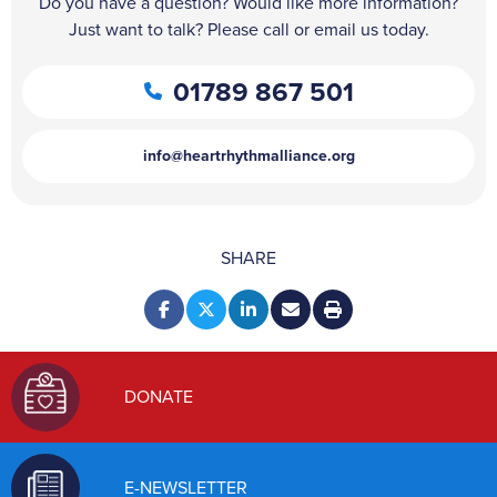
Do you have a question? Would like more information?
Just want to talk? Please call or email us today.
01789 867 501
info@heartrhythmalliance.org
SHARE
DONATE
E-NEWSLETTER