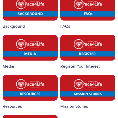
Background
FAQs
Media
Register Your Interest
Resources
Mission Stories