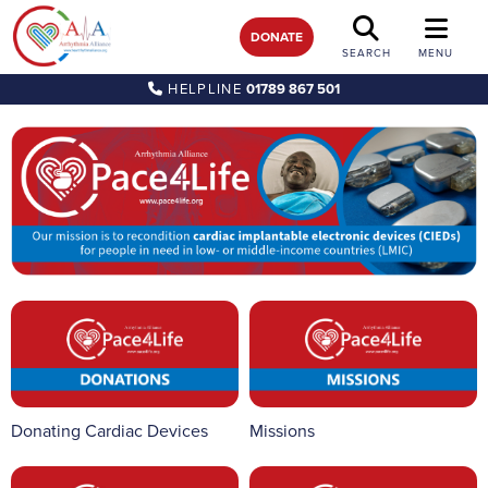
DONATE
SEARCH
MENU
HELPLINE
01789 867 501
Donating Cardiac Devices
Missions