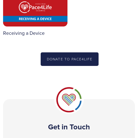
Receiving a Device
DONATE TO PACE4LIFE
Get in Touch