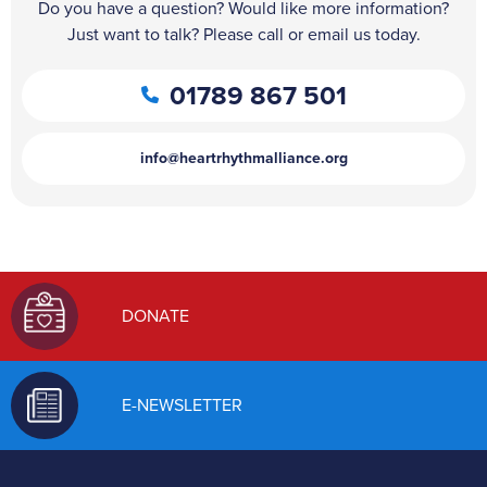
Do you have a question? Would like more information?
Just want to talk? Please call or email us today.
01789 867 501
info@heartrhythmalliance.org
DONATE
E-NEWSLETTER